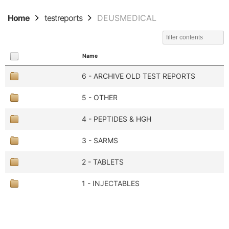
Home
testreports
DEUSMEDICAL
Name
6 - ARCHIVE OLD TEST REPORTS
5 - OTHER
4 - PEPTIDES & HGH
3 - SARMS
2 - TABLETS
1 - INJECTABLES